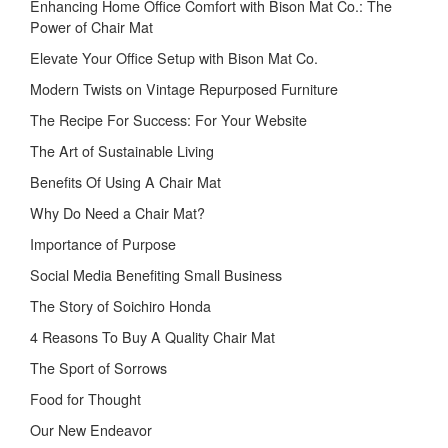
Enhancing Home Office Comfort with Bison Mat Co.: The
Power of Chair Mat
Elevate Your Office Setup with Bison Mat Co.
Modern Twists on Vintage Repurposed Furniture
The Recipe For Success: For Your Website
The Art of Sustainable Living
Benefits Of Using A Chair Mat
Why Do Need a Chair Mat?
Importance of Purpose
Social Media Benefiting Small Business
The Story of Soichiro Honda
4 Reasons To Buy A Quality Chair Mat
The Sport of Sorrows
Food for Thought
Our New Endeavor