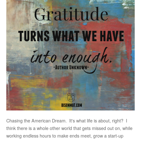
Chasing the American Dream. It's what life is about, right? I
think there is a whole other world that gets missed out on, while
working endless hours to make ends meet, grow a start-up