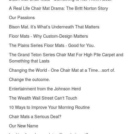
A Real Life Chair Mat Drama: The Britt Norton Story
Our Passions
Bison Mat. It’s What’s Underneath That Matters
Floor Mats - Why Custom-Design Matters
The Plains Series Floor Mats - Good for You.
The Grand Teton Series Chair Mat For High Pile Carpet and
Something that Lasts
Changing the World - One Chair Mat at a Time…sort of.
Change the outcome.
Entertainment from the Johnson Herd
The Wealth Wall Street Can't Touch
10 Ways to Improve Your Morning Routine
Chair Mats a Serious Deal?
Our New Name