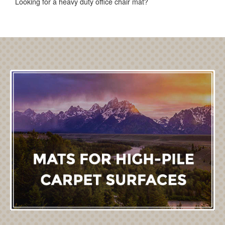
Looking for a heavy duty office chair mat?