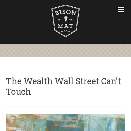
CHAIR MATS
FURNITURE & ACCESSORIES
CUSTOM CHAIR MATS
ABOUT
STORE
CONTACT US
The Wealth Wall Street Can't
Touch
763-228-7575