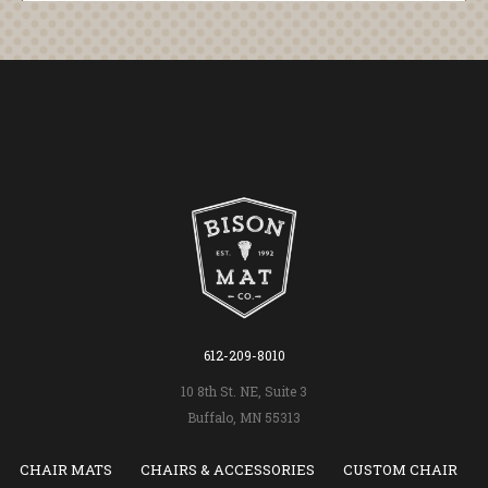
612-209-8010
10 8th St. NE, Suite 3
Buffalo, MN 55313
CHAIR MATS
CHAIRS & ACCESSORIES
CUSTOM CHAIR