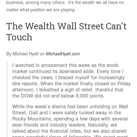
business, among many others. It's the wealth we all have no
matter what position we are playing.
The Wealth Wall Street Can't
Touch
By Michael Hyatt on
MichaelHyatt.com
I
watched in amazement this week as the stock
market continued its downward slide. Every time I
checked the news, I braced myself for increasingly
dire reports. When the market finally closed on Friday
afternoon, I breathed a sigh of relief, thankful that
the DOW did not end below 8,000 points.
While the week’s drama had been unfolding on Wall
Street, Gail and I were safely tucked away in the
Rocky Mountains, spending a few days with several
dear friends and industry leaders. Naturally, we
talked about the financial crisis, but we also shared
some wonderful times of fellowship. We spent most