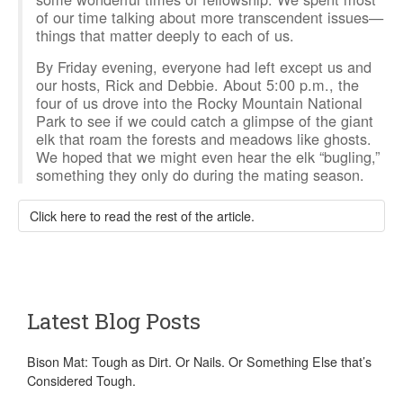
of our time talking about more transcendent issues—
things that matter deeply to each of us.
By Friday evening, everyone had left except us and
our hosts, Rick and Debbie. About 5:00 p.m., the
four of us drove into the Rocky Mountain National
Park to see if we could catch a glimpse of the giant
elk that roam the forests and meadows like ghosts.
We hoped that we might even hear the elk “bugling,”
something they only do during the mating season.
Click here to read the rest of the article.
Latest Blog Posts
Bison Mat: Tough as Dirt. Or Nails. Or Something Else that’s
Considered Tough.