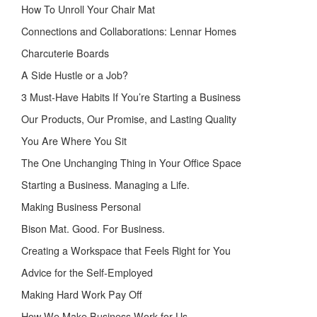
How To Unroll Your Chair Mat
Connections and Collaborations: Lennar Homes
Charcuterie Boards
A Side Hustle or a Job?
3 Must-Have Habits If You’re Starting a Business
Our Products, Our Promise, and Lasting Quality
You Are Where You Sit
The One Unchanging Thing in Your Office Space
Starting a Business. Managing a Life.
Making Business Personal
Bison Mat. Good. For Business.
Creating a Workspace that Feels Right for You
Advice for the Self-Employed
Making Hard Work Pay Off
How We Make Business Work for Us