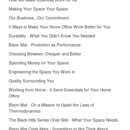
Making Your Space Your Space
Our Business...Our Commitment
5 Ways to Make Your Home Office Work Better for You
Durability - What You Didn’t Know You Needed
Bison Mat - Protection as Performance
Choosing Between Cheaper and Better
Spending Money on Your Space
Engineering the Space You Work In
Quality Surrounding You
Working from Home - 5 Semi-Essentials for Your Home
Office
Bison Mat - On a Mission to Upset the Laws of
Thermodynamics
The Black Hills Series Chair Mat - What Your Space Needs
Bison Mat Chair Mats - Something to Not Think About